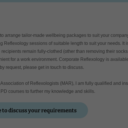
 to arrange tailor-made wellbeing packages to suit your compa
g Reflexology sessions of suitable length to suit your needs. It 
 recipients remain fully-clothed (other than removing their sock
nient for a work environment. Corporate Reflexology is availab
by request, please get in touch to discuss.
Association of Reflexologists (MAR), I am fully qualified and in
CPD courses to further my knowledge and skills.
 to discuss your requirements