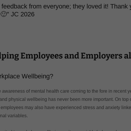
feedback from everyone; they loved it! Thank 
 🙂" JC 2026
lping Employees and Employers al
rkplace Wellbeing?
 awareness of mental health care coming to the fore in recent y
and physical wellbeing has never been more important. On top o
 employees may also have experienced stress and anxiety linked
rnal variables.