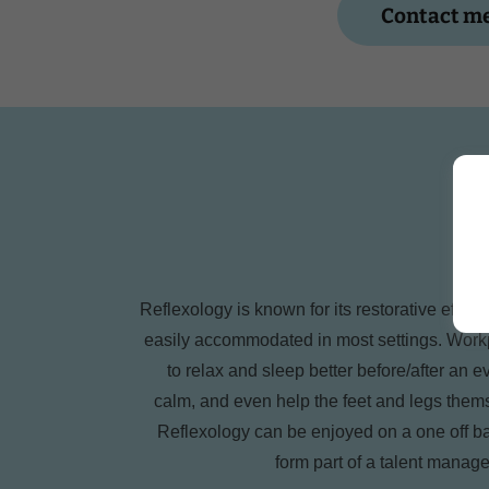
Contact me
Reflexology is known for its restorative effec
easily accommodated in most settings. Workp
to relax and sleep better before/after an 
calm, and even help the feet and legs the
Reflexology can be enjoyed on a one off basi
form part of a talent manag