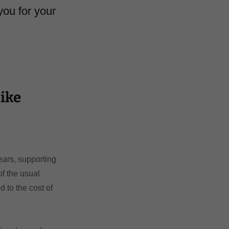
you for your
ike
ears, supporting
f the usual
 to the cost of