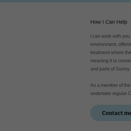
How I Can Help
I can work with you
environment, offerin
treatment where the
meaning it is conve
and parts of Surrey 
As a member of the 
undertake regular 
Contact me