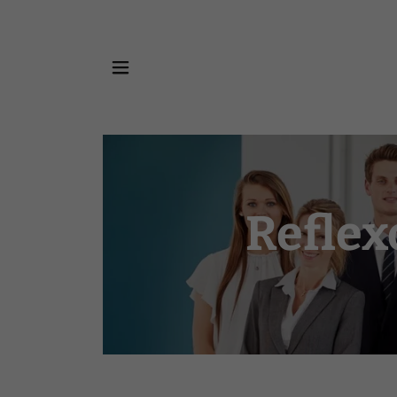
Reflex