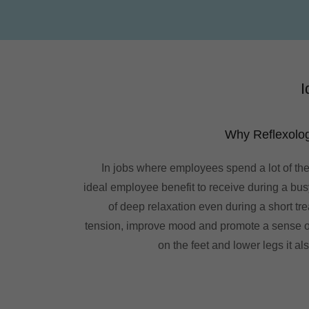
I
Why Reflexolog
In jobs where employees spend a lot of the
ideal employee benefit to receive during a busy
of deep relaxation even during a short tre
tension, improve mood and promote a sense of
on the feet and lower legs it al