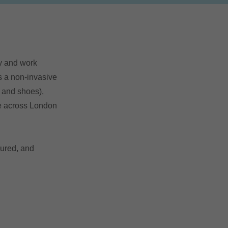
ny and work
is a non-invasive
s and shoes),
le across London
sured, and