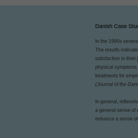
Danish Case Stu
In the 1990s severa
The results indicat
satisfaction in thei
physical symptoms o
treatments for emp
(Journal of the Dan
In general, reflexo
a general sense of 
enhance a sense of 