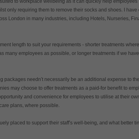
 suited to workplace wellbeing as it can quickly help employees 
ilst only requiring them to remove their socks and shoes. I hav
ss London in many industries, including Hotels, Nurseries, Fin
atment length to suit your requirements - shorter treatments wher
as many employees as possible, or longer treatments if we hav
g packages needn't necessarily be an additional expense to th
es may choose to offer treatments as a paid-for benefit to em
opportunity and convenience for employees to utilise at their ow
hcare plans, where possible.
ly placed to support their staff's well-being, and what better tim