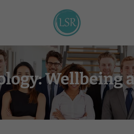
ology: Wellbeing 