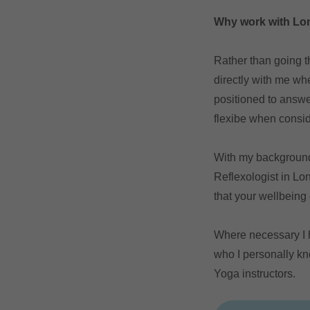
Why work with Lon
Rather than going t
directly with me wh
positioned to answe
flexibe when consid
With my background 
Reflexologist in Lo
that your wellbeing
Where necessary I h
who I personally k
Yoga instructors.