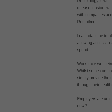
Reflexology is well
release tension, wh
with companies acro
Recruitment.
I can adapt the tre
allowing access to 
spend.
Workplace wellbein
Whilst some compani
simply provide the 
through their healt
Employers are unique
now?