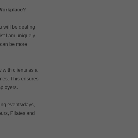
 Workplace?
u will be dealing
st I am uniquely
d can be more
 with clients as a
imes. This ensures
mployers.
ing events/days,
urs, Pilates and