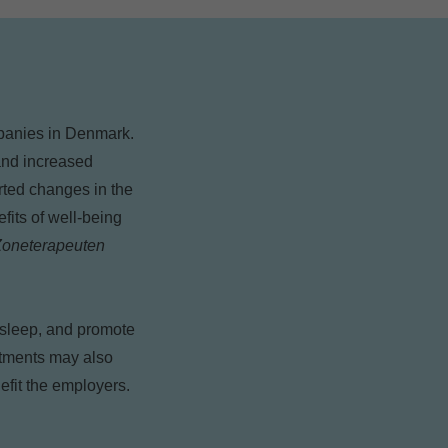
ompanies in Denmark.
 and increased
orted changes in the
fits of well-being
 Zoneterapeuten
r sleep, and promote
eatments may also
efit the employers.