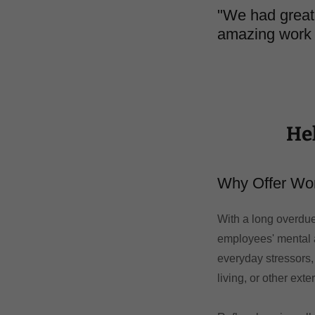
"We had great 
amazing work
He
Why Offer Wo
With a long overdue
employees' mental 
everyday stressors,
living, or other exte