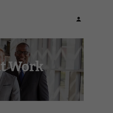
at Work