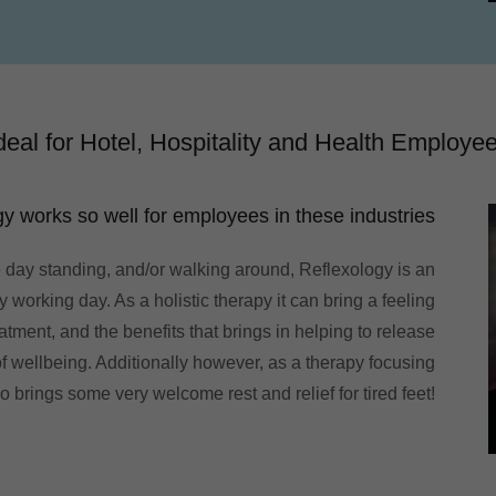
deal for Hotel, Hospitality and Health Employe
y works so well for employees in these industries
 day standing, and/or walking around, Reflexology is an
 working day. As a holistic therapy it can bring a feeling
atment, and the benefits that brings in helping to release
 wellbeing. Additionally however, as a therapy focusing
so brings some very welcome rest and relief for tired feet!