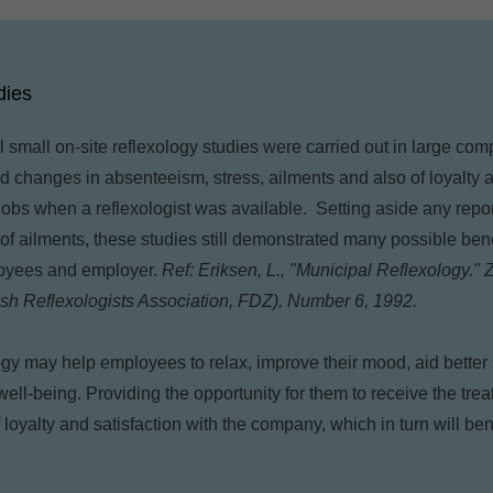
dies
l small on-site reflexology studies were carried out in large c
ed changes in absenteeism, stress, ailments and also of loyalty
r jobs when a reflexologist was available. Setting aside any rep
f ailments, these studies still demonstrated many possible bene
loyees and employer.
Ref: Eriksen, L., "Municipal Reflexology."
ish Reflexologists Association, FDZ), Number 6, 1992.
logy may help employees to relax, improve their mood, aid bette
well-being. Providing the opportunity for them to receive the tr
loyalty and satisfaction with the company, which in turn will ben