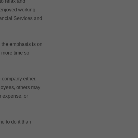
to relax and
e enjoyed working
ancial Services and
e the emphasis is on
e more time so
e company either.
ployees, others may
n expense, or
e to do it than