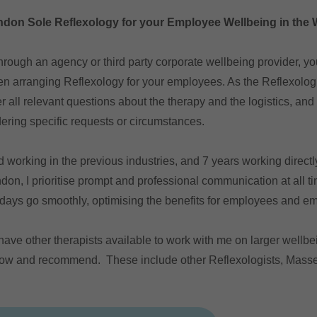
don Sole Reflexology for your Employee Wellbeing in the
hrough an agency or third party corporate wellbeing provider, yo
en arranging Reflexology for your employees. As the Reflexologi
r all relevant questions about the therapy and the logistics, an
ering specific requests or circumstances.
working in the previous industries, and 7 years working directly
ndon, I prioritise prompt and professional communication at all t
 days go smoothly, optimising the benefits for employees and e
ave other therapists available to work with me on larger wellbe
now and recommend. These include other Reflexologists, Masse