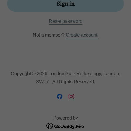
Sign in
Reset password
Not a member?
Create account.
Copyright © 2026 London Sole Reflexology, London,
SW17 - All Rights Reserved.
Powered by