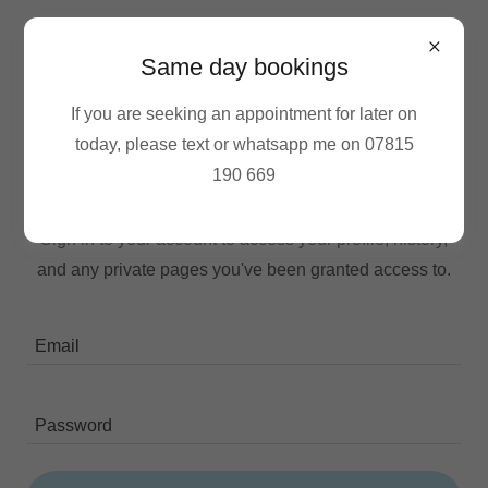
Same day bookings
If you are seeking an appointment for later on
today, please text or whatsapp me on 07815
190 669
Account sign in
Sign in to your account to access your profile, history,
and any private pages you've been granted access to.